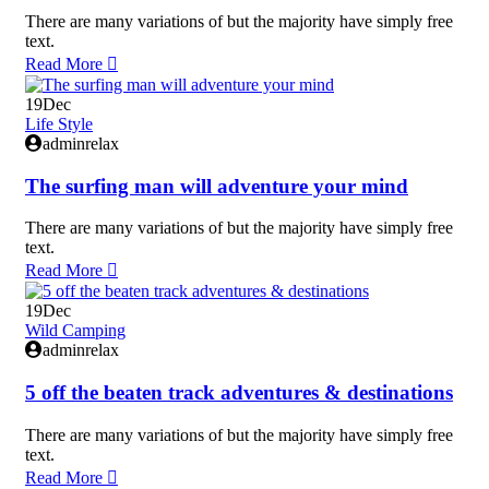
There are many variations of but the majority have simply free
text.
Read More
19
Dec
Life Style
adminrelax
The surfing man will adventure your mind
There are many variations of but the majority have simply free
text.
Read More
19
Dec
Wild Camping
adminrelax
5 off the beaten track adventures & destinations
There are many variations of but the majority have simply free
text.
Read More