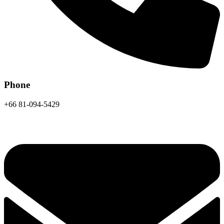
Phone
+66 81-094-5429