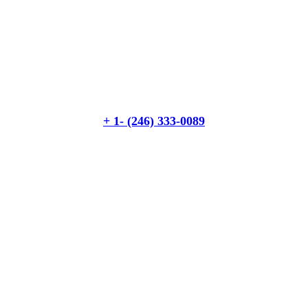
Quick insurance proccess
Talk to an expert
+ 1- (246) 333-0089