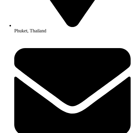
Phuket, Thailand