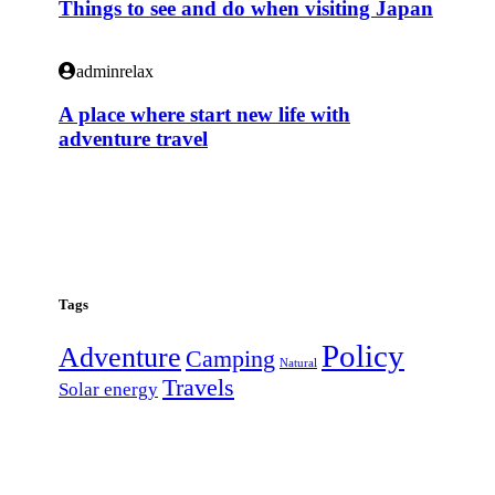
Things to see and do when visiting Japan
adminrelax
A place where start new life with
adventure travel
Tags
Policy
Adventure
Camping
Natural
Travels
Solar energy