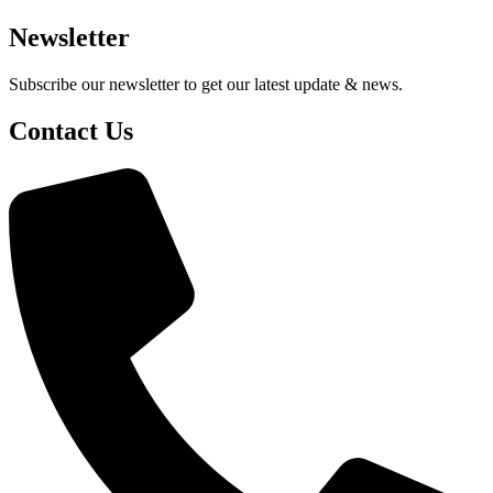
Newsletter
Subscribe our newsletter to get our latest update & news.
Contact Us