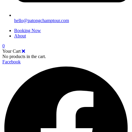
hello@patongchamptour.com
Booking Now
About
0
Your Cart
No products in the cart.
Facebook