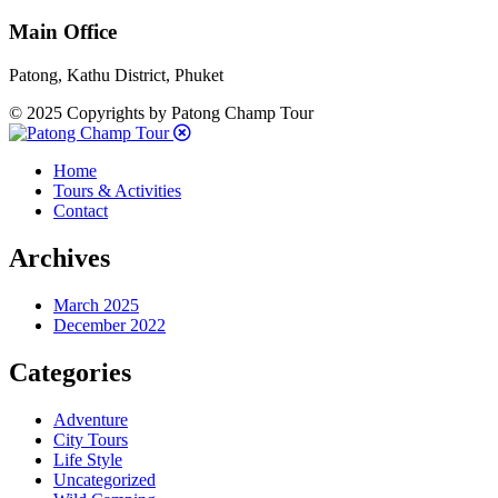
Main Office
Patong, Kathu District, Phuket
© 2025 Copyrights by Patong Champ Tour
Home
Tours & Activities
Contact
Archives
March 2025
December 2022
Categories
Adventure
City Tours
Life Style
Uncategorized