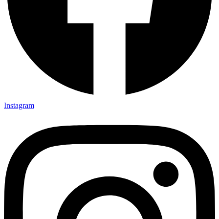
Instagram