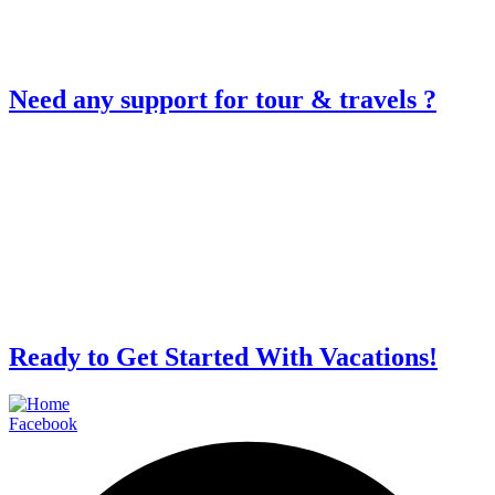
Need any support for tour & travels ?
Ready to Get Started With Vacations!
Facebook