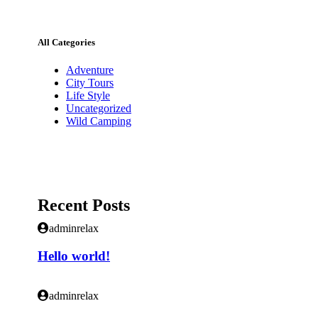
All Categories
Adventure
City Tours
Life Style
Uncategorized
Wild Camping
Recent Posts
adminrelax
Hello world!
adminrelax