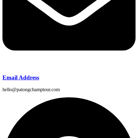
Email Address
hello@patongchamptour.com