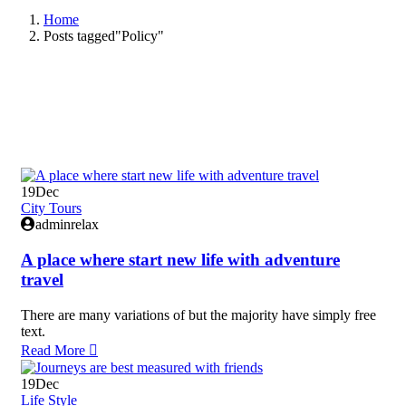
Home
Posts tagged"Policy"
19
Dec
City Tours
adminrelax
A place where start new life with adventure
travel
There are many variations of but the majority have simply free
text.
Read More
19
Dec
Life Style