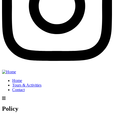
Home
Tours & Activities
Contact
Policy