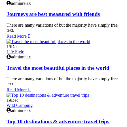
adminrelax
Journeys are best measured with friends
There are many variations of but the majority have simply free
text.
Read More
19
Dec
Life Style
adminrelax
Travel the most beautiful places in the world
There are many variations of but the majority have simply free
text.
Read More
19
Dec
Wild Camping
adminrelax
Top 10 destinations & adventure travel trips