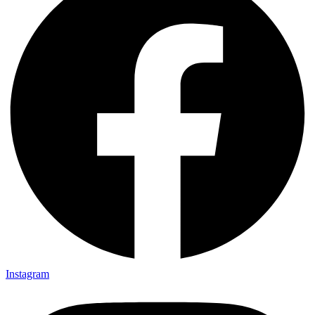
Instagram