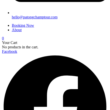
hello@patongchamptour.com
Booking Now
About
0
Your Cart
No products in the cart.
Facebook