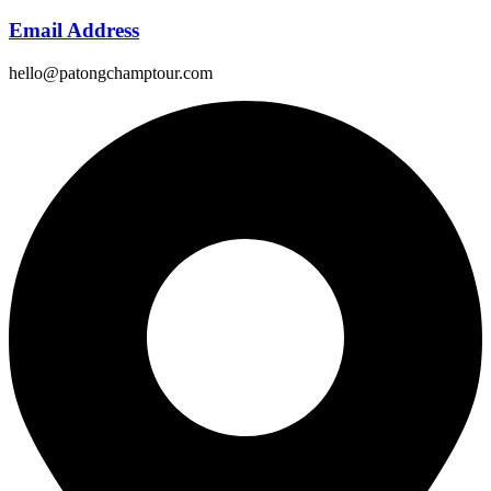
Email Address
hello@patongchamptour.com