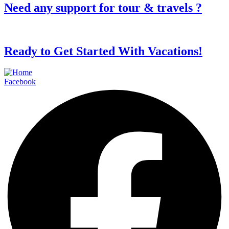
Need any support for tour & travels ?
Ready to Get Started With Vacations!
Facebook