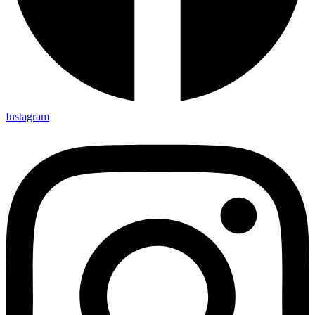
Instagram