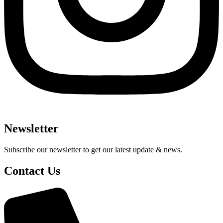
Newsletter
Subscribe our newsletter to get our latest update & news.
Contact Us