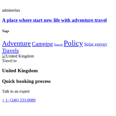
adminrelax
A place where start new life with adventure travel
Tags
Policy
Adventure
Camping
Solar energy
Natural
Travels
Travel to
United Kingdom
Quick booking process
Talk to an expert
+ 1- (246) 333-0089