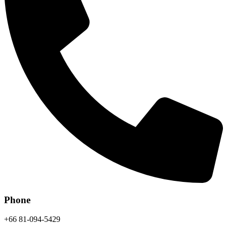
Phone
+66 81-094-5429