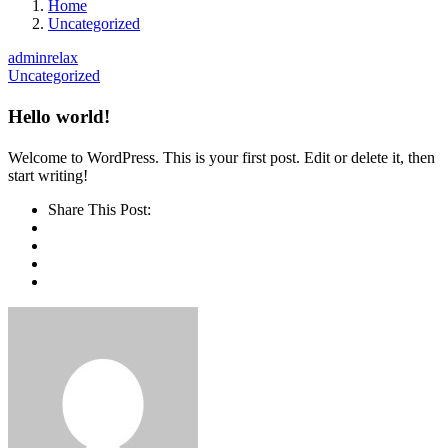
Home
Uncategorized
adminrelax
Uncategorized
Hello world!
Welcome to WordPress. This is your first post. Edit or delete it, then
start writing!
Share This Post: