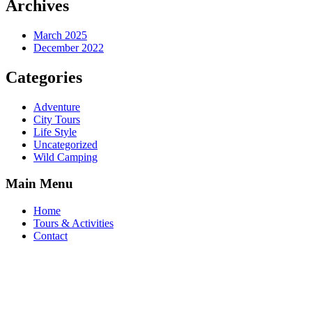
Archives
March 2025
December 2022
Categories
Adventure
City Tours
Life Style
Uncategorized
Wild Camping
Main Menu
Home
Tours & Activities
Contact