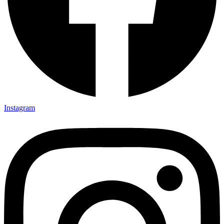
Instagram