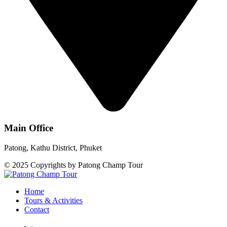
Main Office
Patong, Kathu District, Phuket
© 2025 Copyrights by Patong Champ Tour
Home
Tours & Activities
Contact