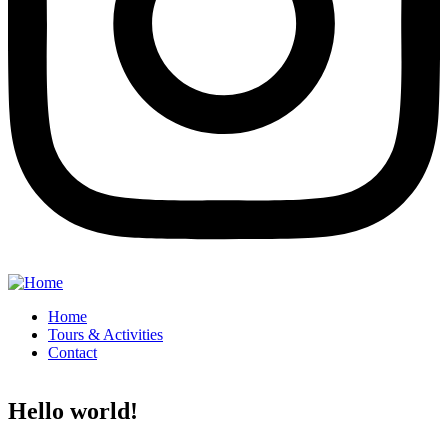
Home
Tours & Activities
Contact
Hello world!