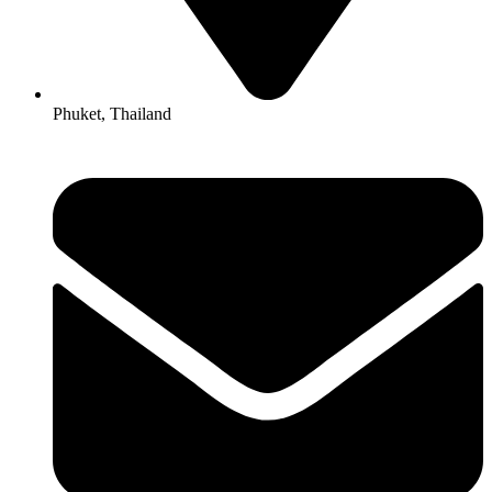
Phuket, Thailand