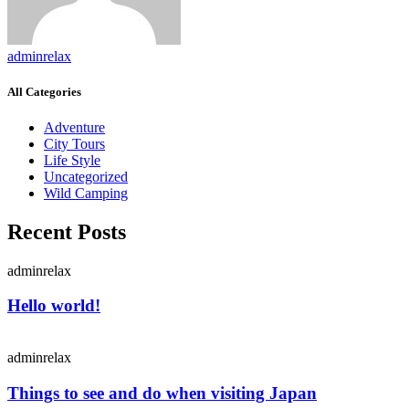
adminrelax
All Categories
Adventure
City Tours
Life Style
Uncategorized
Wild Camping
Recent Posts
adminrelax
Hello world!
adminrelax
Things to see and do when visiting Japan