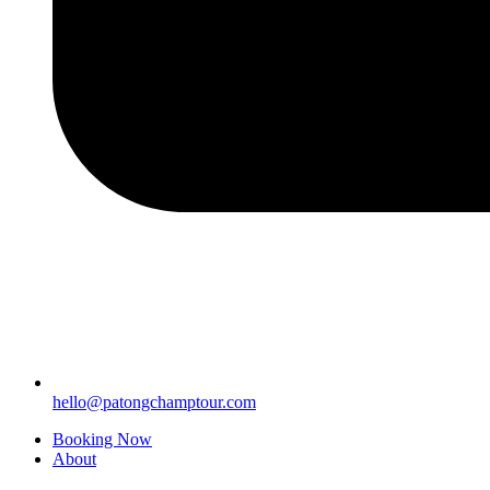
hello@patongchamptour.com
Booking Now
About