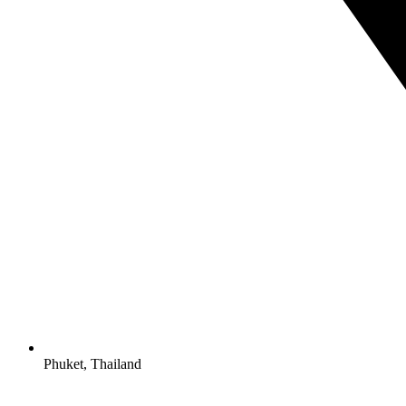
Phuket, Thailand