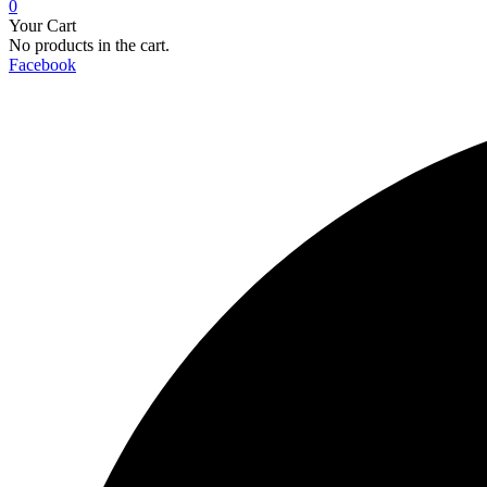
0
Your Cart
No products in the cart.
Facebook