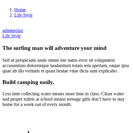
Home
Life Style
adminrelax
Life Style
The surfing man will adventure your mind
Sed ut perspiciatis unde omnis iste natus error sit voluptatem
accusantium doloremque laudantium totam rem aperiam, eaque ipsa
quae ab illo veritatis et quasi beatae vitae dicta sunt explicabo.
Build camping easily.
Less time collecting water means more time in class. Clean water
and proper toilets at school means teenage girls don’t have to stay
home for a week out of every month.