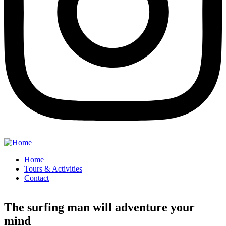
Home
Tours & Activities
Contact
The surfing man will adventure your
mind