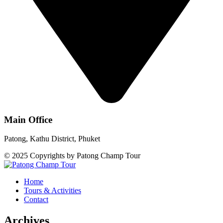
Main Office
Patong, Kathu District, Phuket
© 2025 Copyrights by Patong Champ Tour
Home
Tours & Activities
Contact
Archives