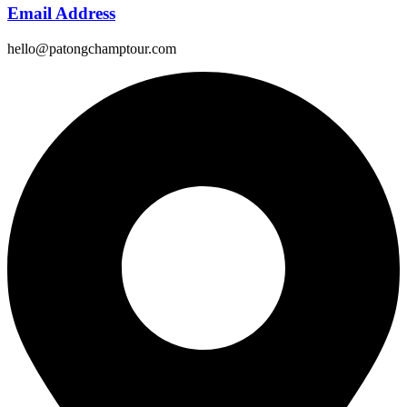
Email Address
hello@patongchamptour.com