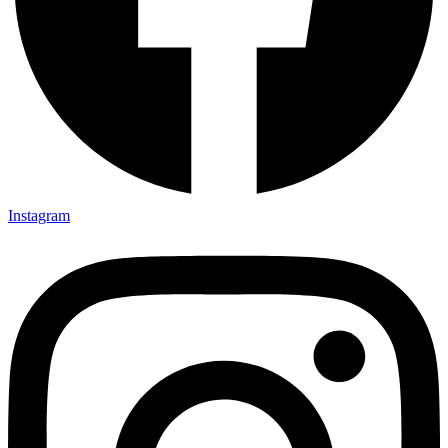
Instagram