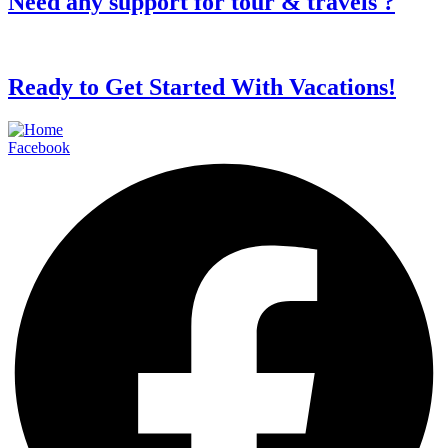
Need any support for tour & travels ?
Ready to Get Started With Vacations!
Facebook