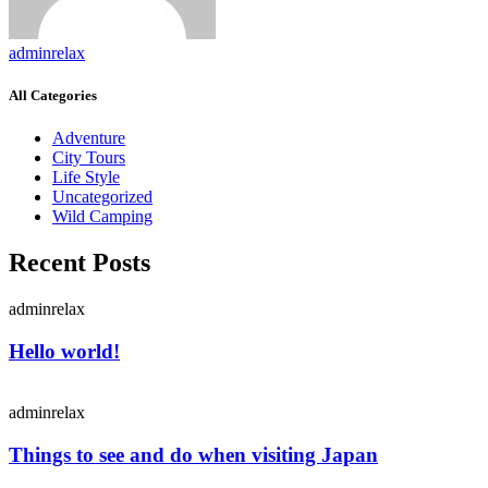
adminrelax
All Categories
Adventure
City Tours
Life Style
Uncategorized
Wild Camping
Recent Posts
adminrelax
Hello world!
adminrelax
Things to see and do when visiting Japan