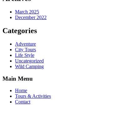
March 2025
December 2022
Categories
Adventure
City Tours
Life Style
Uncategorized
Wild Camping
Main Menu
Home
Tours & Activities
Contact