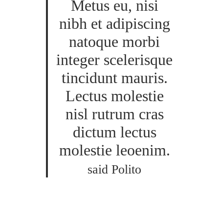
Metus eu, nisi
nibh et adipiscing
natoque morbi
integer scelerisque
tincidunt mauris.
Lectus molestie
nisl rutrum cras
dictum lectus
molestie leoenim.
said Polito