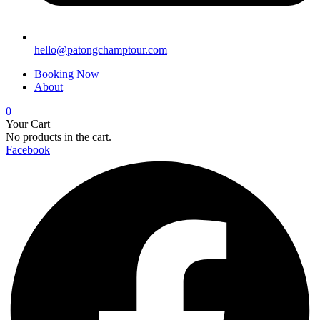
hello@patongchamptour.com
Booking Now
About
0
Your Cart
No products in the cart.
Facebook