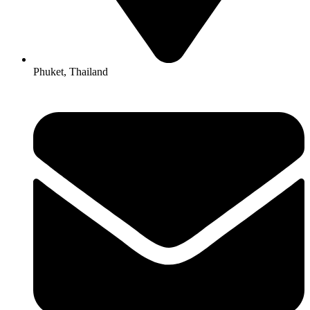
Phuket, Thailand