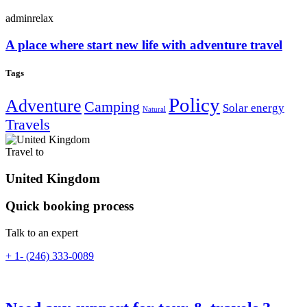
adminrelax
A place where start new life with adventure travel
Tags
Policy
Adventure
Camping
Solar energy
Natural
Travels
Travel to
United Kingdom
Quick booking process
Talk to an expert
+ 1- (246) 333-0089