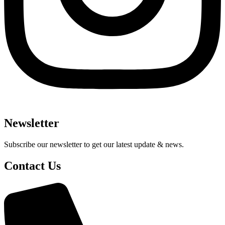
Newsletter
Subscribe our newsletter to get our latest update & news.
Contact Us