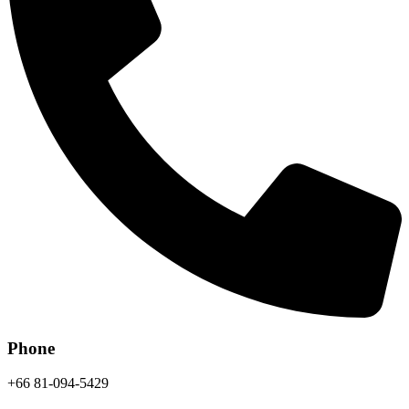
Phone
+66 81-094-5429