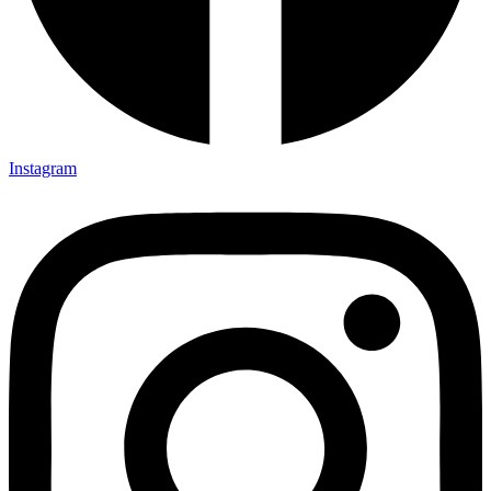
Instagram