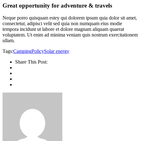
Great opportunity for adventure & travels
Neque porro quisquam estey qui dolorem ipsum quia dolor sit amet,
consectetur, adipisci velit sed quia non numquam eius modie
tempora incidunt ut labore et dolore magnam aliquam quaerat
voluptatem. Ut enim ad minima veniam quis nostrum exercitationem
ullam.
Tags:
Camping
Policy
Solar energy
Share This Post: