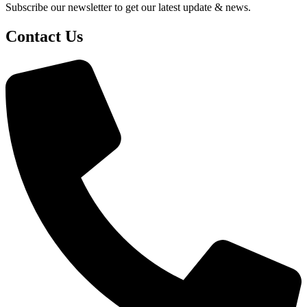
Subscribe our newsletter to get our latest update & news.
Contact Us