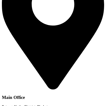
Main Office