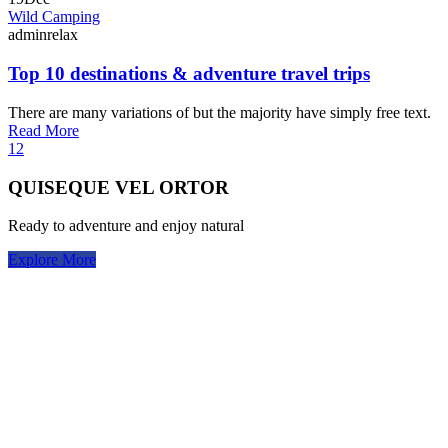
Wild Camping
adminrelax
Top 10 destinations & adventure travel trips
There are many variations of but the majority have simply free text.
Read More
1
2
QUISEQUE VEL ORTOR
Ready to adventure and enjoy natural
Explore More