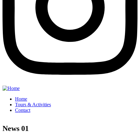
Home
Tours & Activities
Contact
News 01