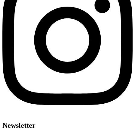
Newsletter