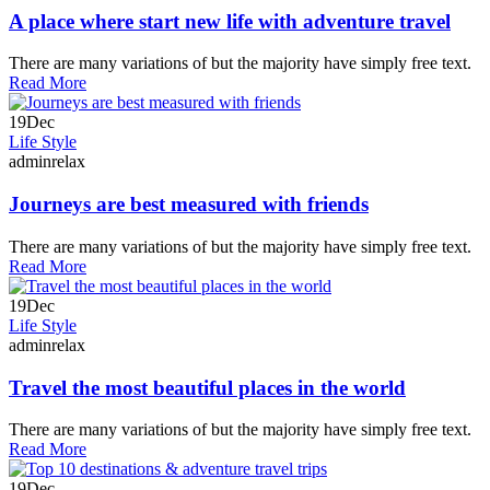
A place where start new life with adventure travel
There are many variations of but the majority have simply free text.
Read More
19
Dec
Life Style
adminrelax
Journeys are best measured with friends
There are many variations of but the majority have simply free text.
Read More
19
Dec
Life Style
adminrelax
Travel the most beautiful places in the world
There are many variations of but the majority have simply free text.
Read More
19
Dec