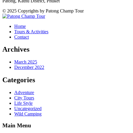
Patong, Kathu District, Phuket
© 2025 Copyrights by Patong Champ Tour
Home
Tours & Activities
Contact
Archives
March 2025
December 2022
Categories
Adventure
City Tours
Life Style
Uncategorized
Wild Camping
Main Menu