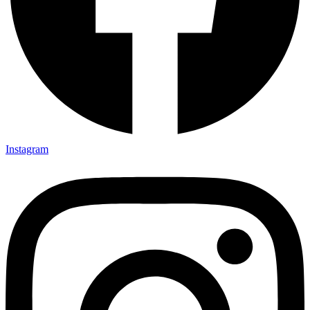
Instagram