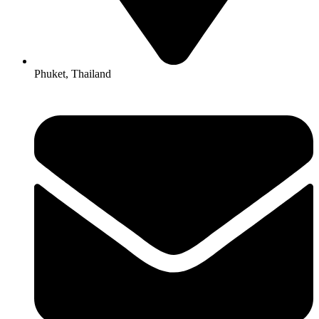
Phuket, Thailand