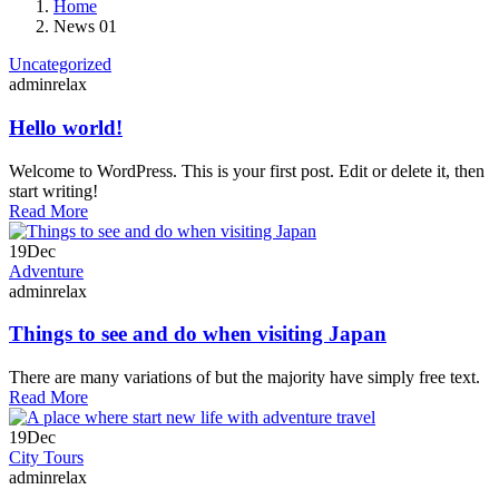
Home
News 01
Uncategorized
adminrelax
Hello world!
Welcome to WordPress. This is your first post. Edit or delete it, then
start writing!
Read More
19
Dec
Adventure
adminrelax
Things to see and do when visiting Japan
There are many variations of but the majority have simply free text.
Read More
19
Dec
City Tours
adminrelax