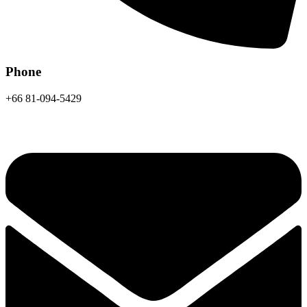
Phone
+66 81-094-5429