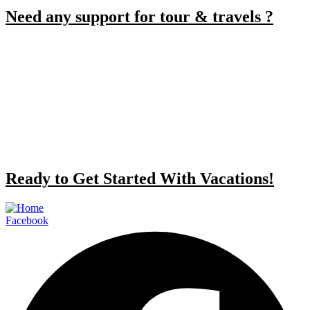
Need any support for tour & travels ?
Ready to Get Started With Vacations!
Facebook