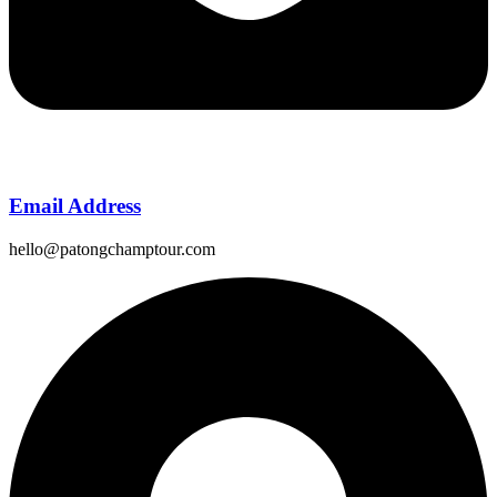
Email Address
hello@patongchamptour.com