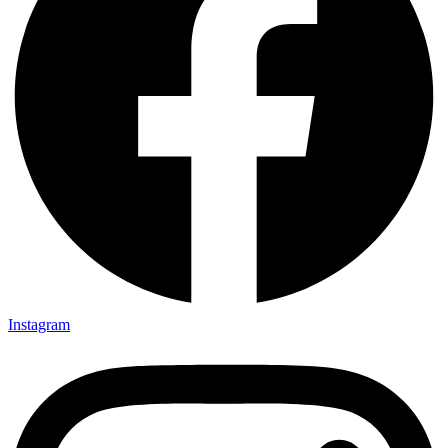
Instagram