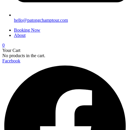
hello@patongchamptour.com
Booking Now
About
0
Your Cart
No products in the cart.
Facebook