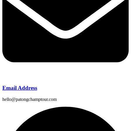
Email Address
hello@patongchamptour.com