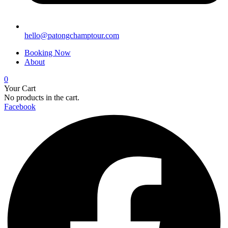
hello@patongchamptour.com
Booking Now
About
0
Your Cart
No products in the cart.
Facebook