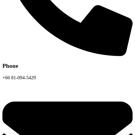
Phone
+66 81-094-5429