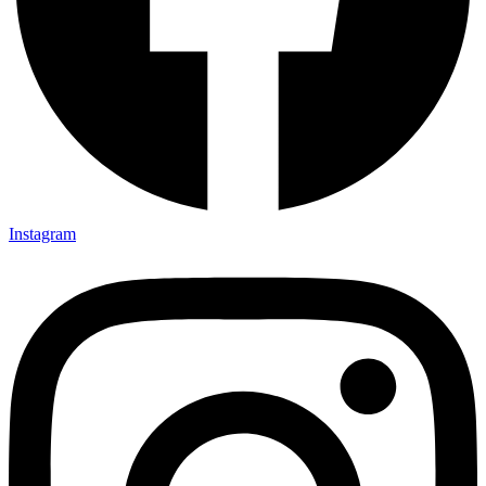
Instagram