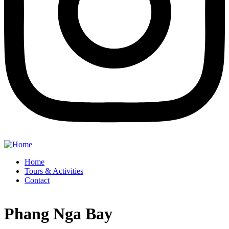
Home
Tours & Activities
Contact
Phang Nga Bay