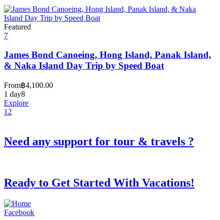
Featured
7
James Bond Canoeing, Hong Island, Panak Island,
& Naka Island Day Trip by Speed Boat
From
฿
4,100.00
1 day
8
Explore
1
2
Need any support for tour & travels ?
Ready to Get Started With Vacations!
Facebook