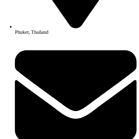
Phuket, Thailand