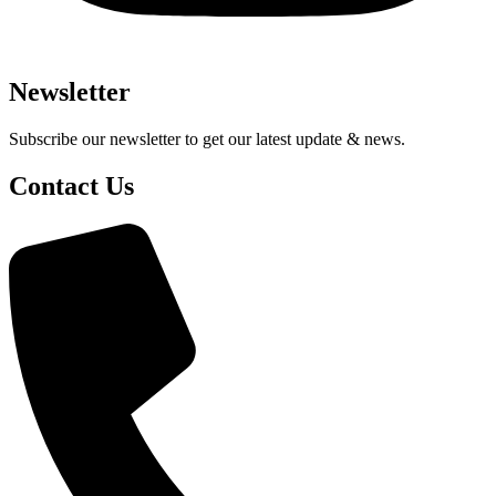
Newsletter
Subscribe our newsletter to get our latest update & news.
Contact Us