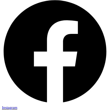
Instagram