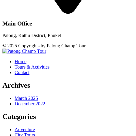
Main Office
Patong, Kathu District, Phuket
© 2025 Copyrights by Patong Champ Tour
Home
Tours & Activities
Contact
Archives
March 2025
December 2022
Categories
Adventure
City Tours