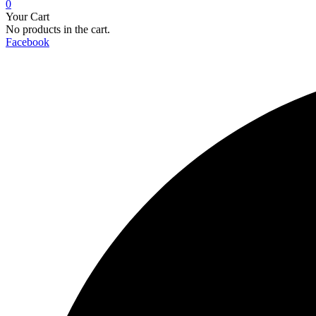
0
Your Cart
No products in the cart.
Facebook