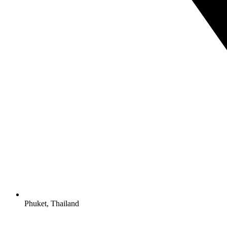
Phuket, Thailand