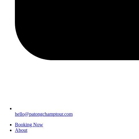
hello@patongchamptour.com
Booking Now
About