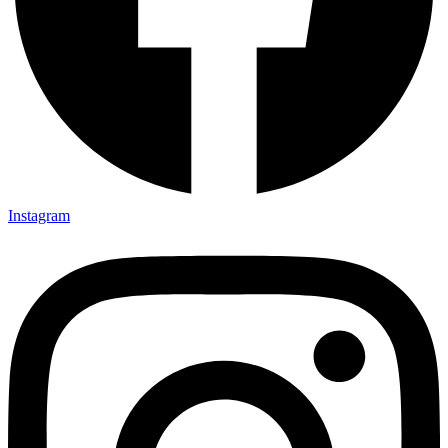
Instagram