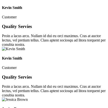
Kevin Smith
Customer
Quality Servies
Proin a lacus arcu. Nullam id dui eu orci maximus. Cras at auctor
lectus, vel pretium tellus. Class aptent sociosqu ad litora torquent per
conubia nostra.
Kevin Smith
Customer
Quality Servies
Proin a lacus arcu. Nullam id dui eu orci maximus. Cras at auctor
lectus, vel pretium tellus. Class aptent sociosqu ad litora torquent per
conubia nostra.