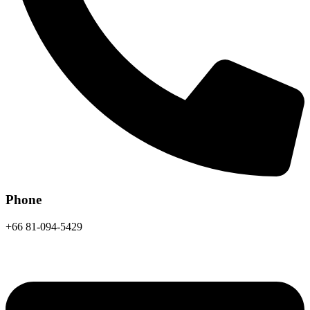
Phone
+66 81-094-5429