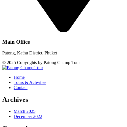
Main Office
Patong, Kathu District, Phuket
© 2025 Copyrights by Patong Champ Tour
Home
Tours & Activities
Contact
Archives
March 2025
December 2022