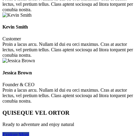
lectus, vel pretium tellus. Class aptent sociosqu ad litora torquent per
conubia nostra.
Kevin Smith
Customer
Proin a lacus arcu. Nullam id dui eu orci maximus. Cras at auctor
lectus, vel pretium tellus. Class aptent sociosqu ad litora torquent per
conubia nostra.
Jessica Brown
Founder & CEO
Proin a lacus arcu. Nullam id dui eu orci maximus. Cras at auctor
lectus, vel pretium tellus. Class aptent sociosqu ad litora torquent per
conubia nostra.
QUISEQUE VEL ORTOR
Ready to adventure and enjoy natural
Explore More