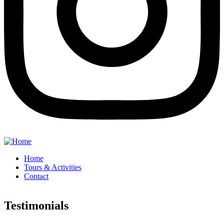
Home
Tours & Activities
Contact
Testimonials