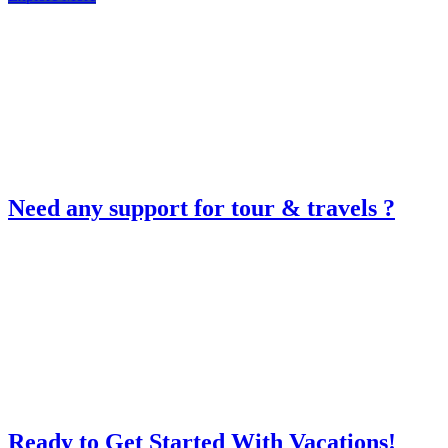
Need any support for tour & travels ?
Ready to Get Started With Vacations!