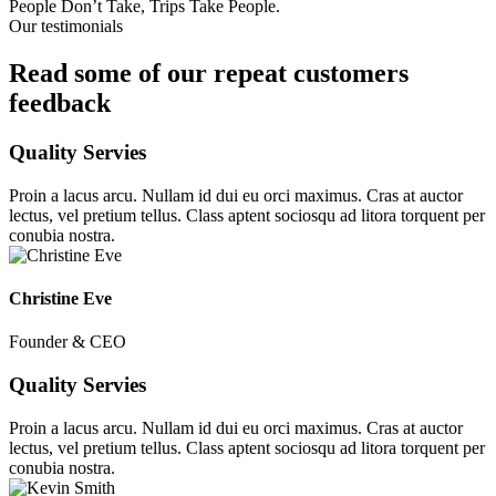
People Don’t Take, Trips Take People.
Our testimonials
Read some of our repeat customers
feedback​
Quality Servies
Proin a lacus arcu. Nullam id dui eu orci maximus. Cras at auctor
lectus, vel pretium tellus. Class aptent sociosqu ad litora torquent per
conubia nostra.
Christine Eve
Founder & CEO
Quality Servies
Proin a lacus arcu. Nullam id dui eu orci maximus. Cras at auctor
lectus, vel pretium tellus. Class aptent sociosqu ad litora torquent per
conubia nostra.