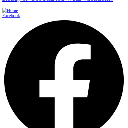
Facebook