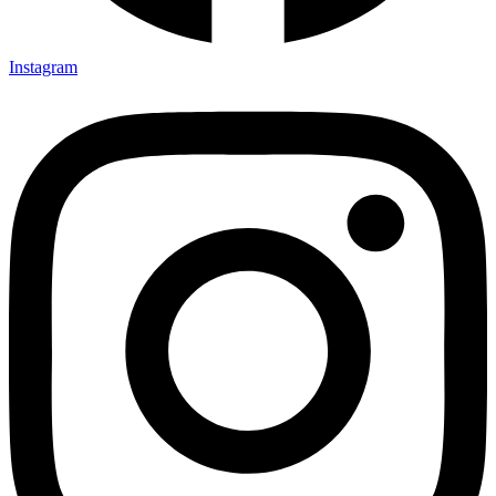
Instagram