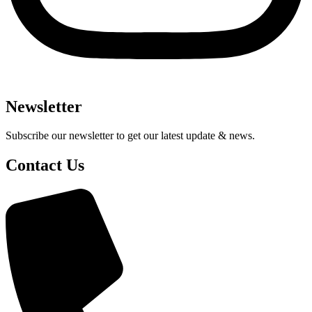
Newsletter
Subscribe our newsletter to get our latest update & news.
Contact Us