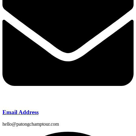
Email Address
hello@patongchamptour.com