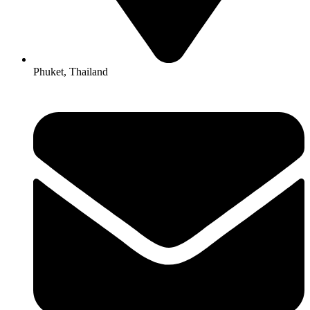
Phuket, Thailand