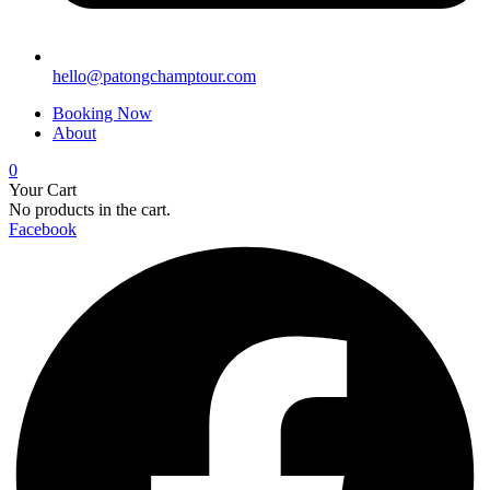
hello@patongchamptour.com
Booking Now
About
0
Your Cart
No products in the cart.
Facebook