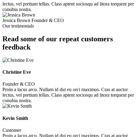
lectus, vel pretium tellus. Class aptent sociosqu ad litora torquent per
conubia nostra.
Jessica Brown
Founder & CEO
Our testimonials
Read some of our repeat customers
feedback​
Christine Eve
Founder & CEO
Proin a lacus arcu. Nullam id dui eu orci maximus. Cras at auctor
lectus, vel pretium tellus. Class aptent sociosqu ad litora torquent per
conubia nostra.
Kevin Smith
Customer
Proin a lacus arcu. Nullam id dui eu orci maximus. Cras at auctor