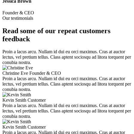
Jessica Brown
Founder & CEO
Our testimonials
Read some of our repeat customers
feedback​
Proin a lacus arcu. Nullam id dui eu orci maximus. Cras at auctor
lectus, vel pretium tellus. Class aptent sociosqu ad litora torquent per
conubia nostra.
Christine Eve
Founder & CEO
Proin a lacus arcu. Nullam id dui eu orci maximus. Cras at auctor
lectus, vel pretium tellus. Class aptent sociosqu ad litora torquent per
conubia nostra.
Kevin Smith
Customer
Proin a lacus arcu. Nullam id dui eu orci maximus. Cras at auctor
lectus, vel pretium tellus. Class aptent sociosqu ad litora torquent per
conubia nostra.
Kevin Smith
Customer
Proin a lacus arcu. Nullam id dui eu orci maximus. Cras at auctor