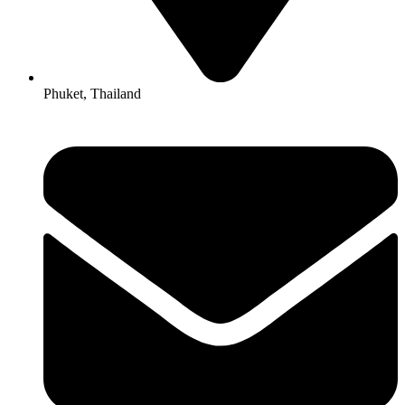
Phuket, Thailand