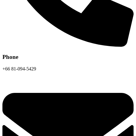
Phone
+66 81-094-5429