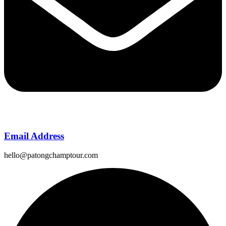
Email Address
hello@patongchamptour.com