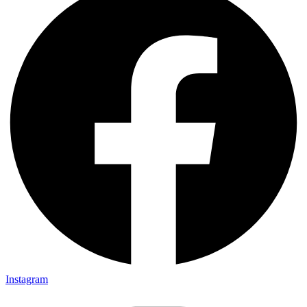
Instagram