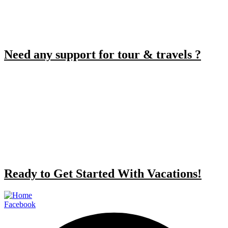
Need any support for tour & travels ?
Ready to Get Started With Vacations!
Facebook