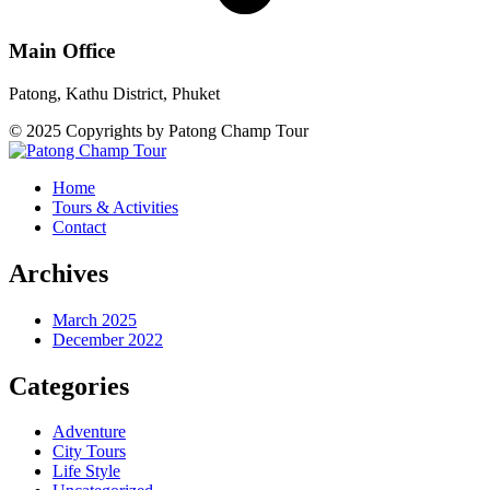
Main Office
Patong, Kathu District, Phuket
© 2025 Copyrights by Patong Champ Tour
Home
Tours & Activities
Contact
Archives
March 2025
December 2022
Categories
Adventure
City Tours
Life Style