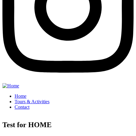
Home
Tours & Activities
Contact
Test for HOME