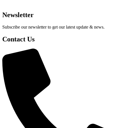
Newsletter
Subscribe our newsletter to get our latest update & news.
Contact Us