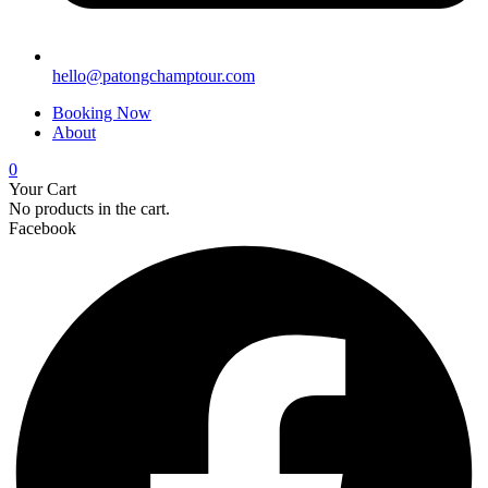
hello@patongchamptour.com
Booking Now
About
0
Your Cart
No products in the cart.
Facebook