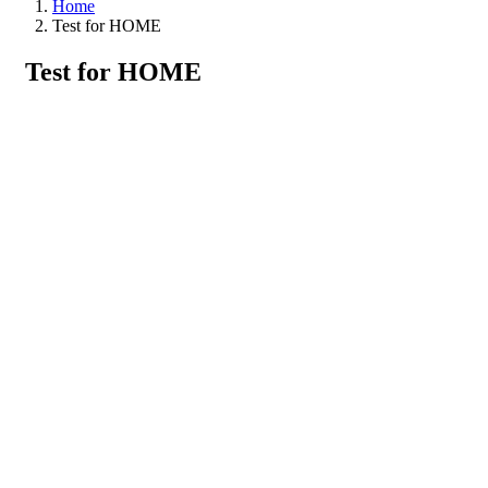
Home
Test for HOME
Test for HOME
Search Tour
Booking Locations
Booking Locations
Thailand
Coral Island
Hong Island
Khai Nai Island
Khai Nok Island
Khai Nui Island
Krating Cape
Maithon Island
Phang Nga
Surin Island
Phang Nga Bay
Phiphi
Phomthep Cape
Phuket
Chalong