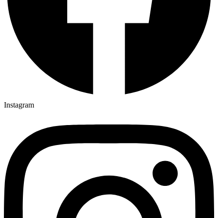
Instagram