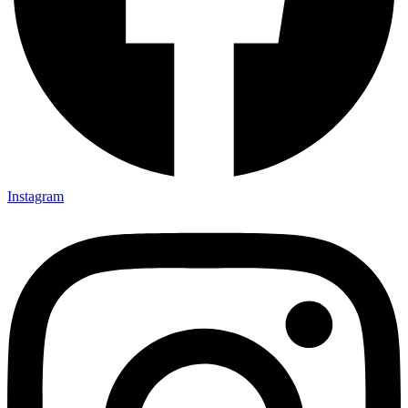
Instagram