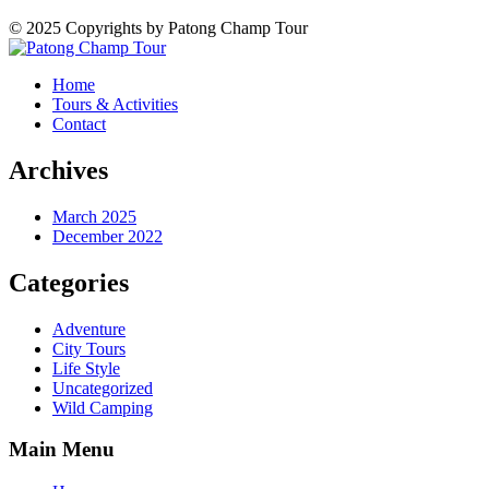
© 2025 Copyrights by Patong Champ Tour
Home
Tours & Activities
Contact
Archives
March 2025
December 2022
Categories
Adventure
City Tours
Life Style
Uncategorized
Wild Camping
Main Menu