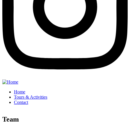
Home
Tours & Activities
Contact
Team