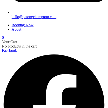
hello@patongchamptour.com
Booking Now
About
0
Your Cart
No products in the cart.
Facebook