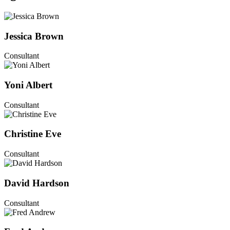
Jessica Brown
Consultant
Yoni Albert
Consultant
Christine Eve
Consultant
David Hardson
Consultant