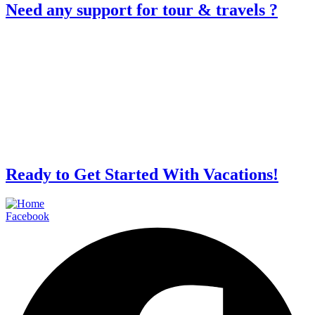
Need any support for tour & travels ?
Ready to Get Started With Vacations!
Facebook