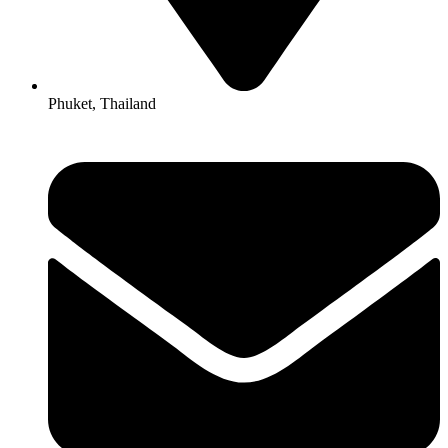
Phuket, Thailand