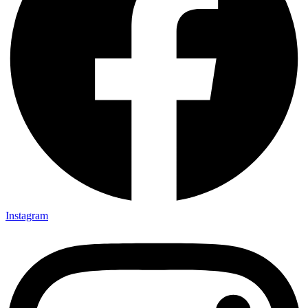
Instagram