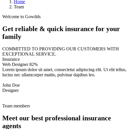
Home
Team
Welcome to Gowilds
Get reliable & quick insurance for your
family
COMMITTED TO PROVIDING OUR CUSTOMERS WITH
EXCEPTIONAL SERVICE.
Insurance
Web Designer
82%
Lorem ipsum dolor sit amet, consectetur adipiscing elit. Ut elit tellus,
luctus nec ullamcorper mattis, pulvinar dapibus leo.
John Doe
Designer
Team members
Meet our best professional insurance
agents