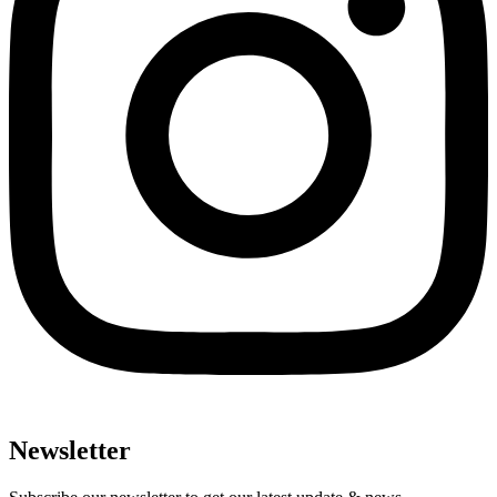
Newsletter