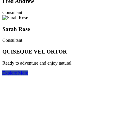
Fred Andrew
Consultant
Sarah Rose
Consultant
QUISEQUE VEL ORTOR
Ready to adventure and enjoy natural
Explore More