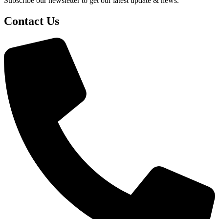
Subscribe our newsletter to get our latest update & news.
Contact Us