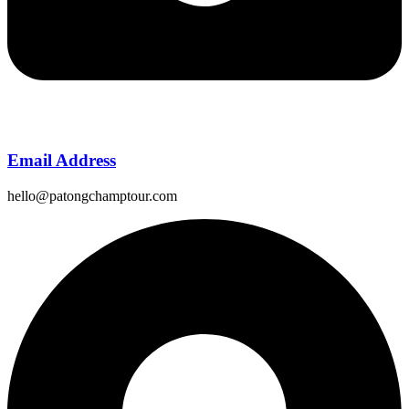
Email Address
hello@patongchamptour.com