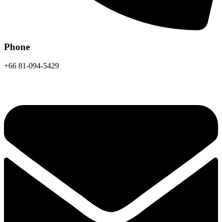
Phone
+66 81-094-5429