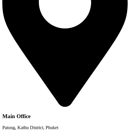
Main Office
Patong, Kathu District, Phuket