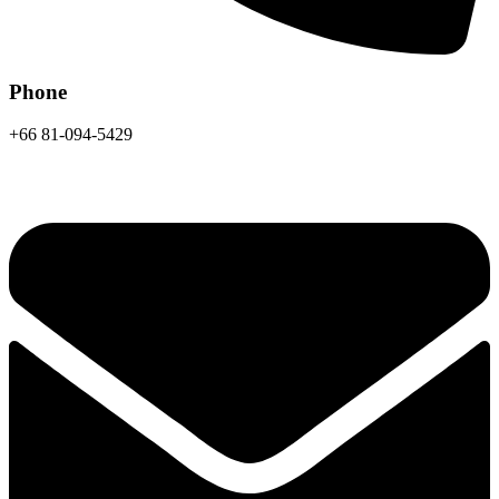
Phone
+66 81-094-5429