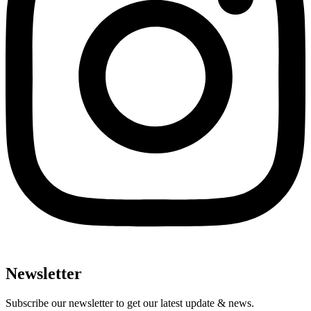
Newsletter
Subscribe our newsletter to get our latest update & news.