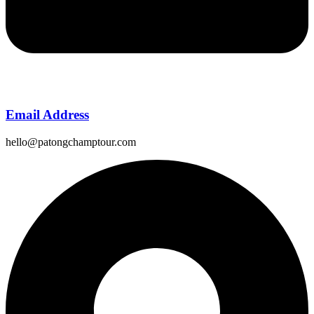
Email Address
hello@patongchamptour.com