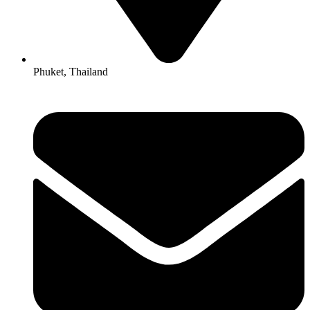
Phuket, Thailand