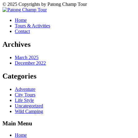
© 2025 Copyrights by Patong Champ Tour
Home
Tours & Activities
Contact
Archives
March 2025
December 2022
Categories
Adventure
City Tours
Life Style
Uncategorized
Wild Camping
Main Menu
Home