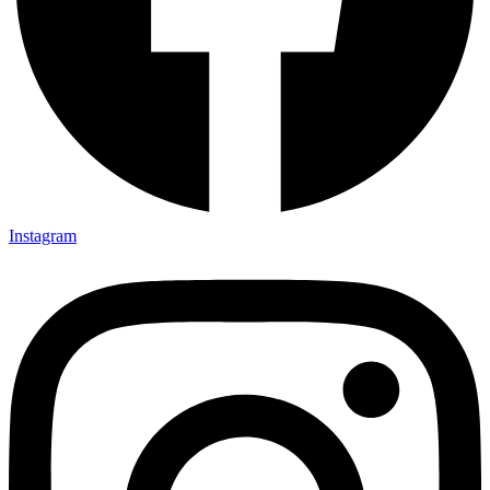
Instagram