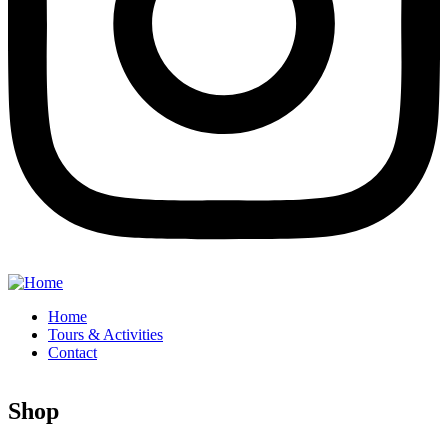
Home
Tours & Activities
Contact
Shop