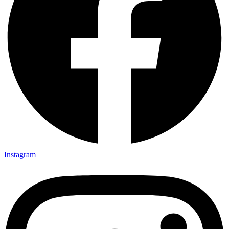
Instagram