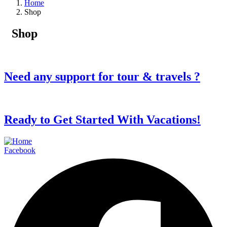
Home
Shop
Shop
Need any support for tour & travels ?
Ready to Get Started With Vacations!
Facebook