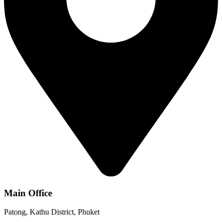
Main Office
Patong, Kathu District, Phuket