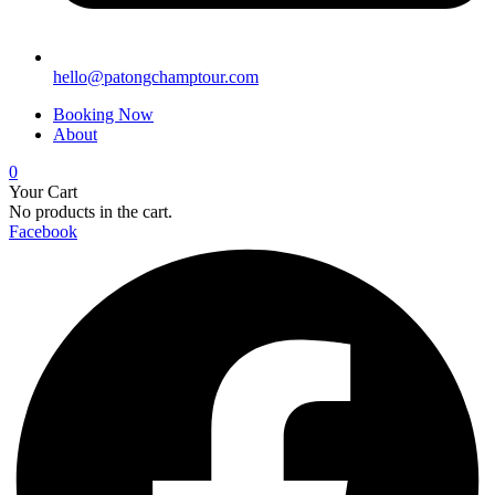
hello@patongchamptour.com
Booking Now
About
0
Your Cart
No products in the cart.
Facebook