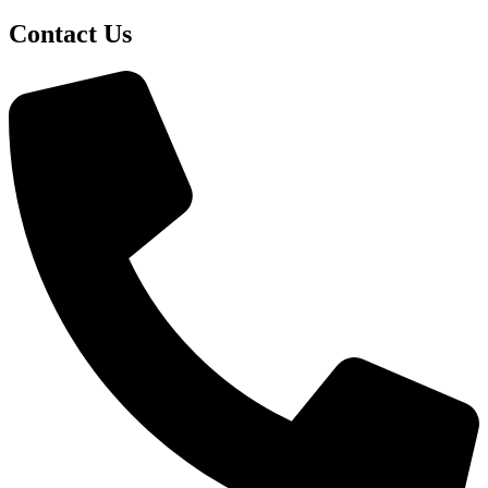
Contact Us