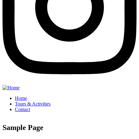
Home
Tours & Activities
Contact
Sample Page