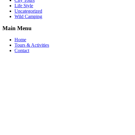
City Tours
Life Style
Uncategorized
Wild Camping
Main Menu
Home
Tours & Activities
Contact