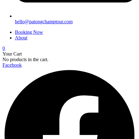
hello@patongchamptour.com
Booking Now
About
0
Your Cart
No products in the cart.
Facebook