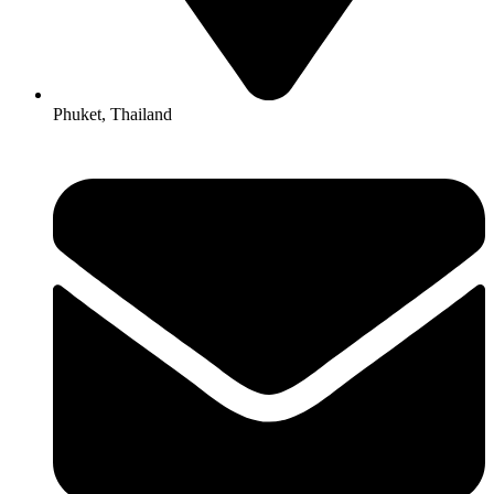
Phuket, Thailand