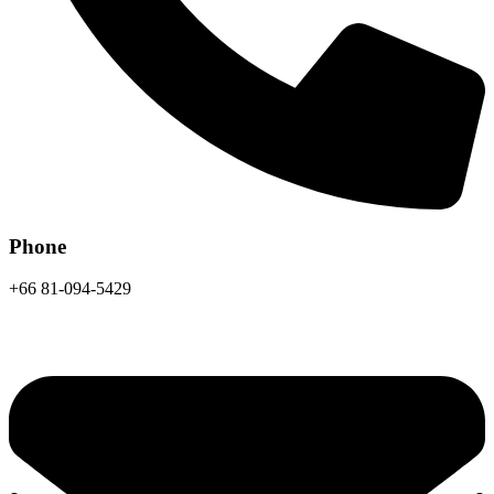
Phone
+66 81-094-5429