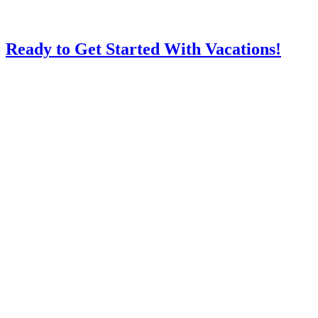
Ready to Get Started With Vacations!