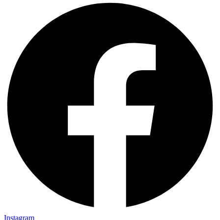
Instagram