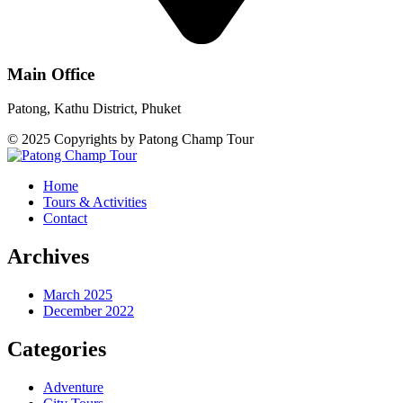
Main Office
Patong, Kathu District, Phuket
© 2025 Copyrights by Patong Champ Tour
Home
Tours & Activities
Contact
Archives
March 2025
December 2022
Categories
Adventure