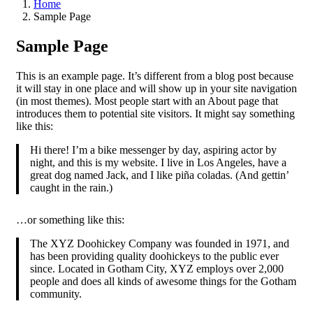
Home
Sample Page
Sample Page
This is an example page. It’s different from a blog post because
it will stay in one place and will show up in your site navigation
(in most themes). Most people start with an About page that
introduces them to potential site visitors. It might say something
like this:
Hi there! I’m a bike messenger by day, aspiring actor by
night, and this is my website. I live in Los Angeles, have a
great dog named Jack, and I like piña coladas. (And gettin’
caught in the rain.)
…or something like this:
The XYZ Doohickey Company was founded in 1971, and
has been providing quality doohickeys to the public ever
since. Located in Gotham City, XYZ employs over 2,000
people and does all kinds of awesome things for the Gotham
community.