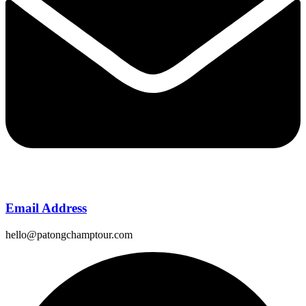
Email Address
hello@patongchamptour.com