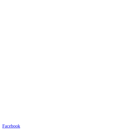
Facebook