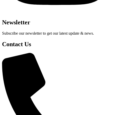
Newsletter
Subscribe our newsletter to get our latest update & news.
Contact Us