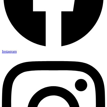
Instagram