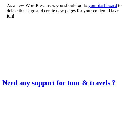
As a new WordPress user, you should go to
your dashboard
to
delete this page and create new pages for your content. Have
fun!
Need any support for tour & travels ?