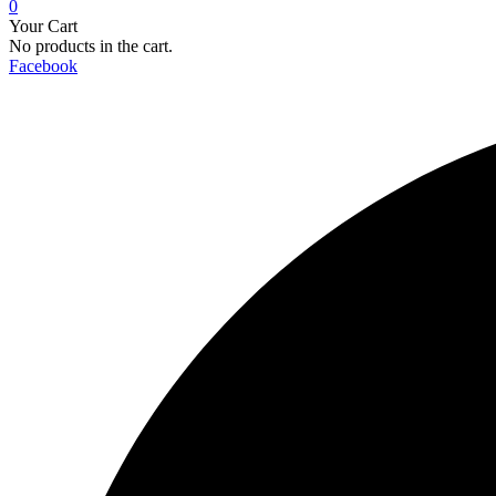
0
Your Cart
No products in the cart.
Facebook