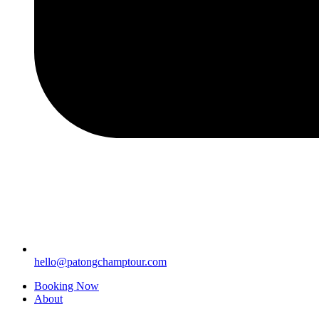
hello@patongchamptour.com
Booking Now
About