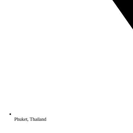
Phuket, Thailand