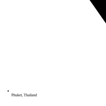
Phuket, Thailand