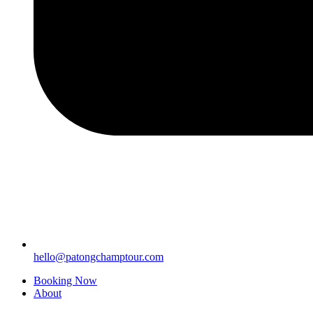
hello@patongchamptour.com
Booking Now
About