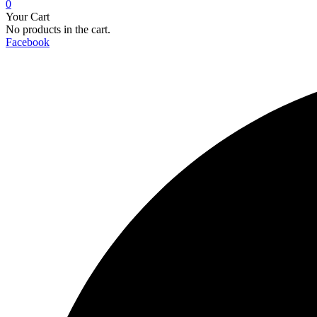
0
Your Cart
No products in the cart.
Facebook