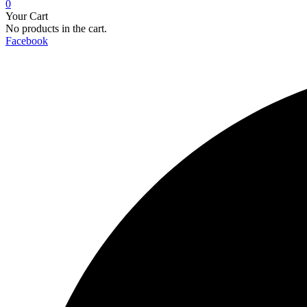
0
Your Cart
No products in the cart.
Facebook