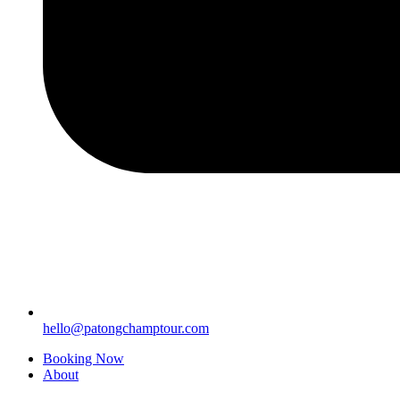
hello@patongchamptour.com
Booking Now
About