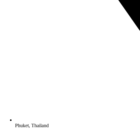
Phuket, Thailand