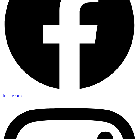
Instagram