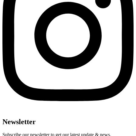
Newsletter
Subscribe our newsletter to get our latest update & news.