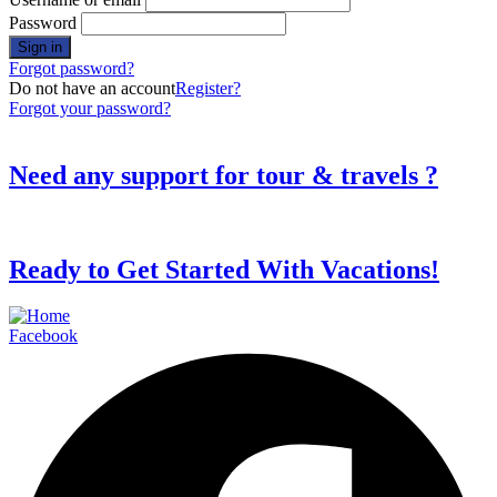
Password
Forgot password?
Do not have an account
Register?
Forgot your password?
Need any support for tour & travels ?
Ready to Get Started With Vacations!
Facebook