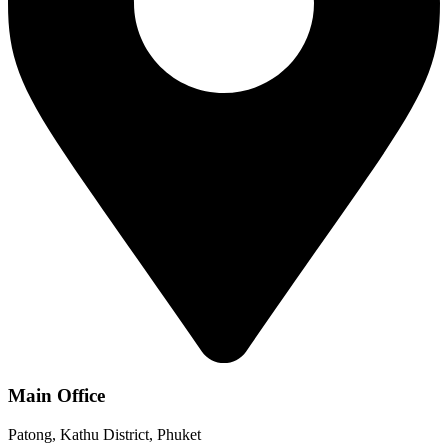
Main Office
Patong, Kathu District, Phuket