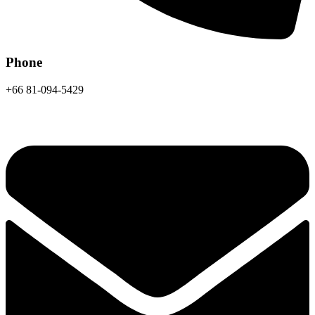
Phone
+66 81-094-5429