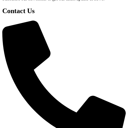
Contact Us