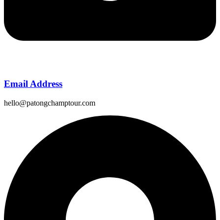
Email Address
hello@patongchamptour.com