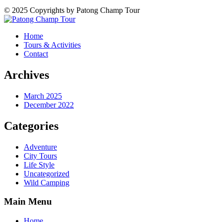
© 2025 Copyrights by Patong Champ Tour
Home
Tours & Activities
Contact
Archives
March 2025
December 2022
Categories
Adventure
City Tours
Life Style
Uncategorized
Wild Camping
Main Menu
Home