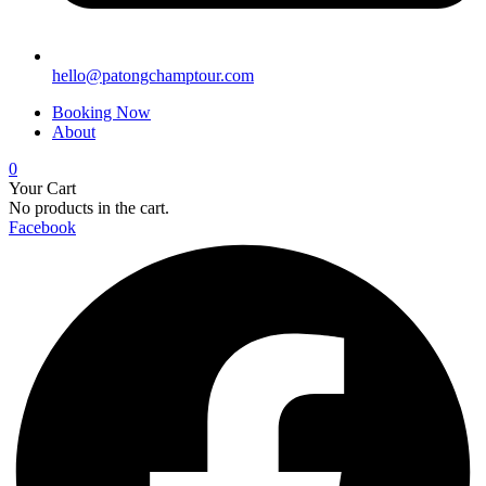
hello@patongchamptour.com
Booking Now
About
0
Your Cart
No products in the cart.
Facebook