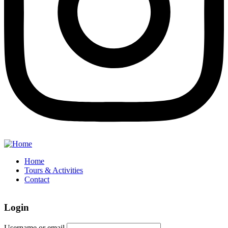
Home
Tours & Activities
Contact
Login
Username or email