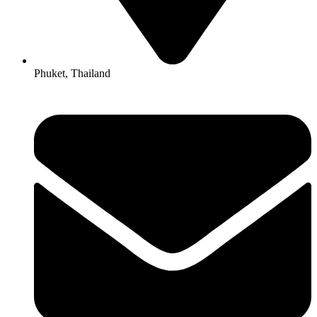
Phuket, Thailand