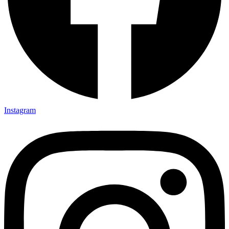
Instagram