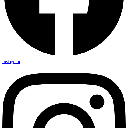
Instagram