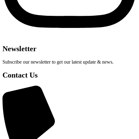
Newsletter
Subscribe our newsletter to get our latest update & news.
Contact Us