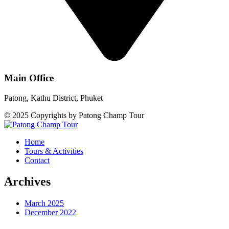
Main Office
Patong, Kathu District, Phuket
© 2025 Copyrights by Patong Champ Tour
Home
Tours & Activities
Contact
Archives
March 2025
December 2022