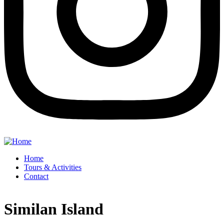
Home
Tours & Activities
Contact
Similan Island