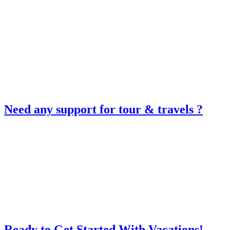
Need any support for tour & travels ?
Ready to Get Started With Vacations!