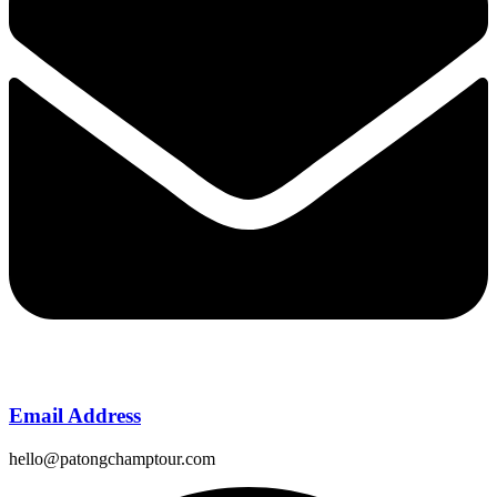
Email Address
hello@patongchamptour.com