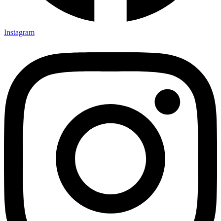
Instagram