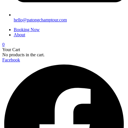
hello@patongchamptour.com
Booking Now
About
0
Your Cart
No products in the cart.
Facebook