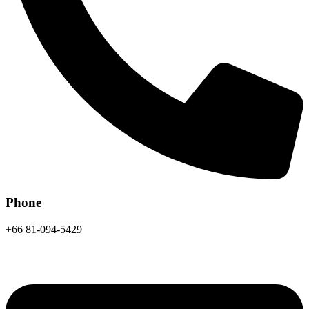
Phone
+66 81-094-5429