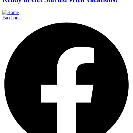
Facebook