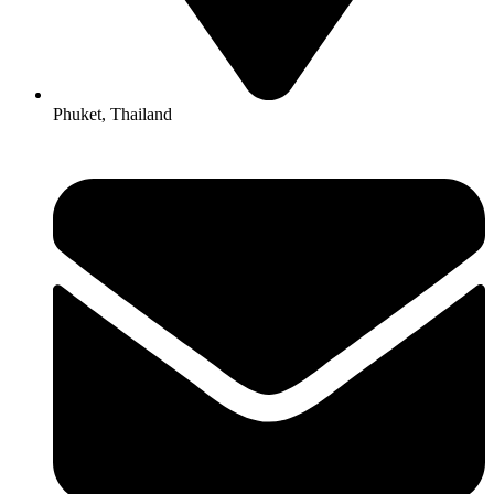
Phuket, Thailand