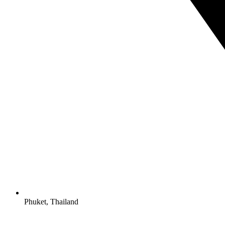
Phuket, Thailand