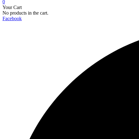
0
Your Cart
No products in the cart.
Facebook