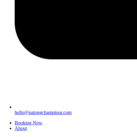
hello@patongchamptour.com
Booking Now
About