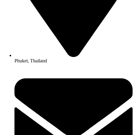
Phuket, Thailand