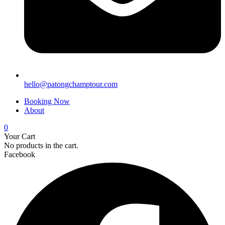
hello@patongchamptour.com
Booking Now
About
0
Your Cart
No products in the cart.
Facebook