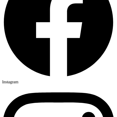
Instagram