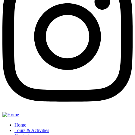
Home
Tours & Activities