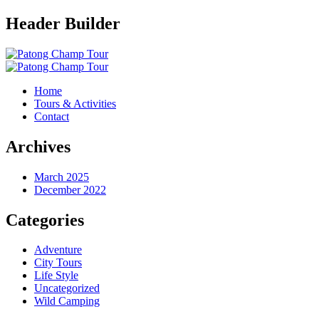
Header Builder
Home
Tours & Activities
Contact
Archives
March 2025
December 2022
Categories
Adventure
City Tours
Life Style
Uncategorized
Wild Camping