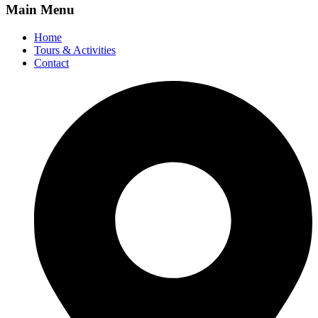
Main Menu
Home
Tours & Activities
Contact