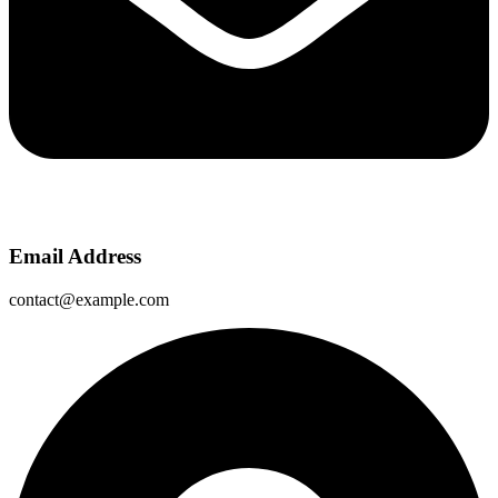
Email Address
contact@example.com