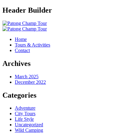
Header Builder
Home
Tours & Activities
Contact
Archives
March 2025
December 2022
Categories
Adventure
City Tours
Life Style
Uncategorized
Wild Camping