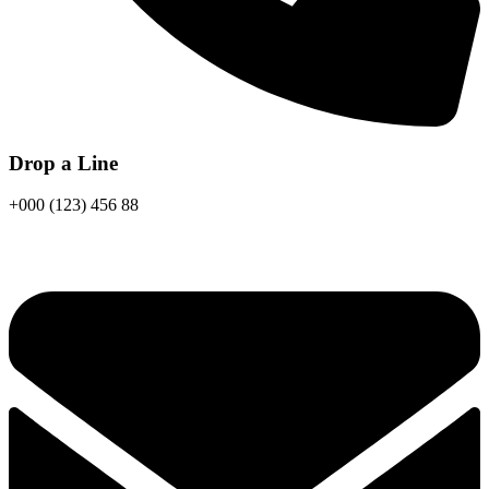
Drop a Line
+000 (123) 456 88