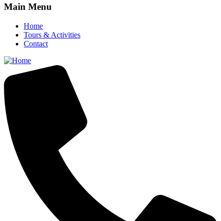
Main Menu
Home
Tours & Activities
Contact