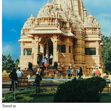
Travel to