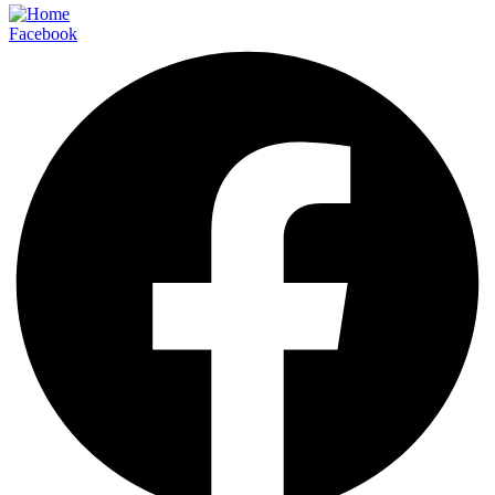
Facebook