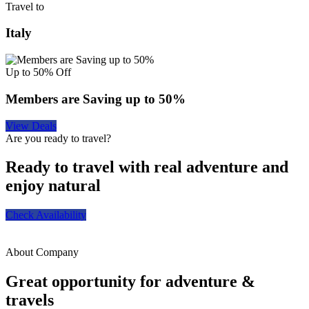
Travel to
Italy
Up to 50% Off
Members are Saving up to 50%
View Deals
Are you ready to travel?
Ready to travel with real adventure and
enjoy natural
Check Availability
About Company
Great opportunity for adventure &
travels