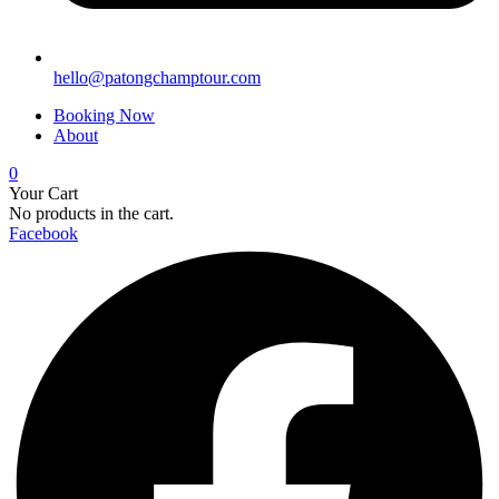
hello@patongchamptour.com
Booking Now
About
0
Your Cart
No products in the cart.
Facebook