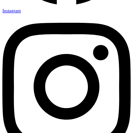
Instagram