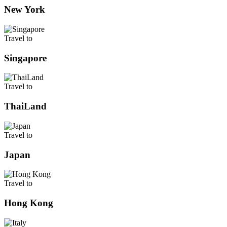
New York
Travel to
Singapore
Travel to
ThaiLand
Travel to
Japan
Travel to
Hong Kong