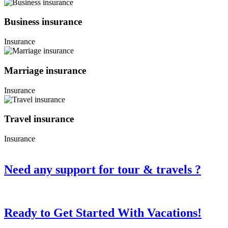
Business insurance
Insurance
Marriage insurance
Insurance
Travel insurance
Insurance
Need any support for tour & travels ?
Ready to Get Started With Vacations!