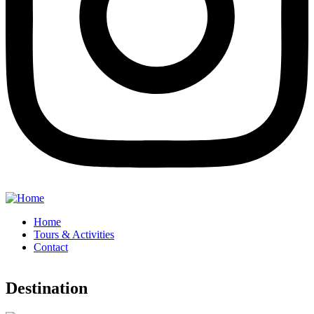
Home
Tours & Activities
Contact
Destination