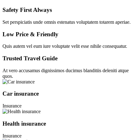
Safety First Always
Set perspiciatis unde omnis estenatus voluptatem totarem aperiae.
Low Price & Friendly
Quis autem vel eum iure voluptate velit esse nihile consequatur.
Trusted Travel Guide
At vero accusamus dignissimos ducimus blanditiis deleniti atque
quos.
Car insurance
Insurance
Health insurance
Insurance