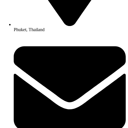
Phuket, Thailand