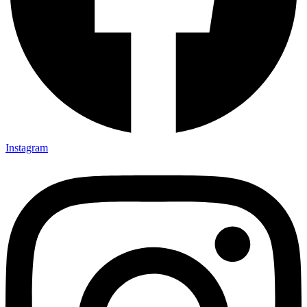
Instagram