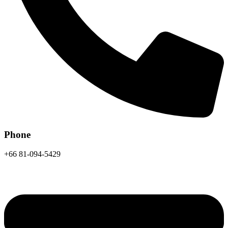
Phone
+66 81-094-5429