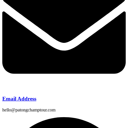
Email Address
hello@patongchamptour.com