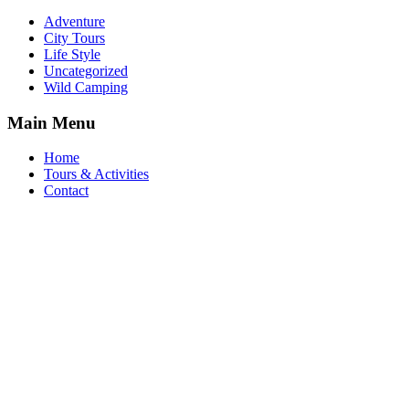
Adventure
City Tours
Life Style
Uncategorized
Wild Camping
Main Menu
Home
Tours & Activities
Contact