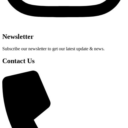
Newsletter
Subscribe our newsletter to get our latest update & news.
Contact Us