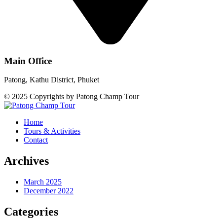
Main Office
Patong, Kathu District, Phuket
© 2025 Copyrights by Patong Champ Tour
Home
Tours & Activities
Contact
Archives
March 2025
December 2022
Categories