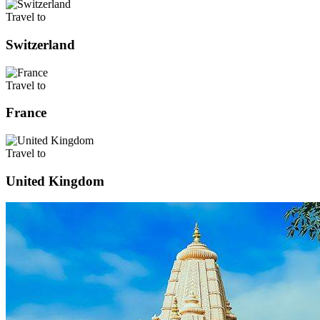
Travel to
Switzerland
Travel to
France
Travel to
United Kingdom