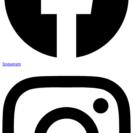
Instagram