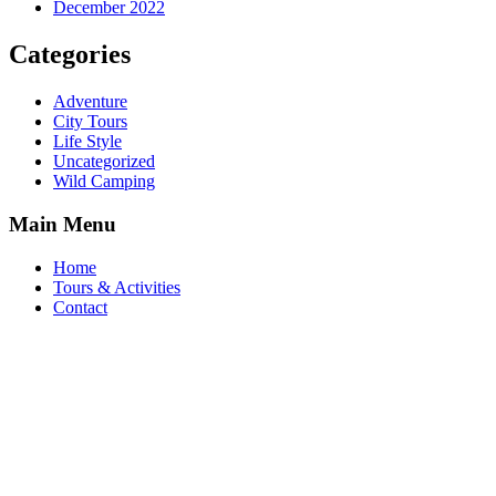
December 2022
Categories
Adventure
City Tours
Life Style
Uncategorized
Wild Camping
Main Menu
Home
Tours & Activities
Contact