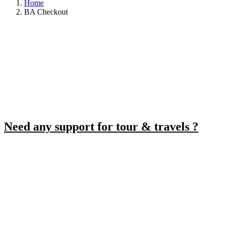
Home
BA Checkout
Need any support for tour & travels ?