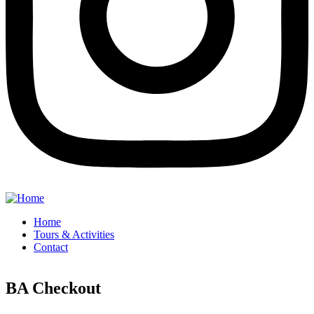
Home
Tours & Activities
Contact
BA Checkout