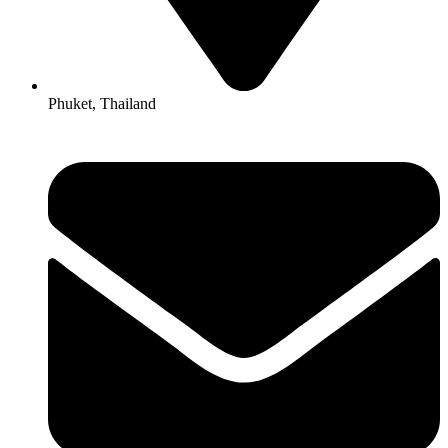
Phuket, Thailand