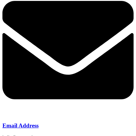
Email Address