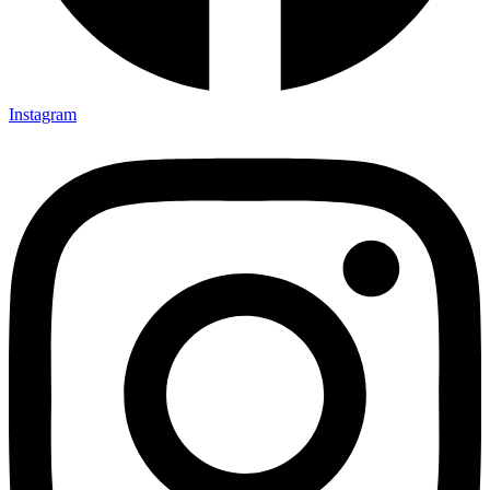
Instagram