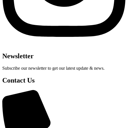
Newsletter
Subscribe our newsletter to get our latest update & news.
Contact Us