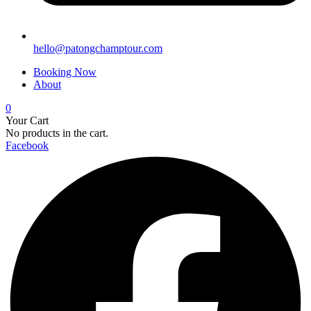
hello@patongchamptour.com
Booking Now
About
0
Your Cart
No products in the cart.
Facebook