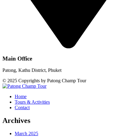
Main Office
Patong, Kathu District, Phuket
© 2025 Copyrights by Patong Champ Tour
Home
Tours & Activities
Contact
Archives
March 2025