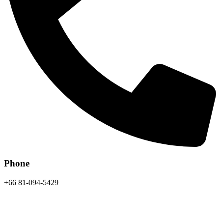
Phone
+66 81-094-5429