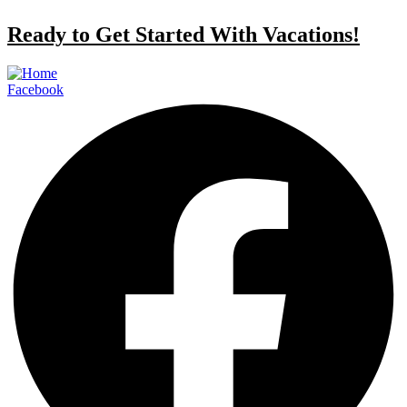
Ready to Get Started With Vacations!
Facebook