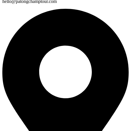
hello@patongchamptour.com