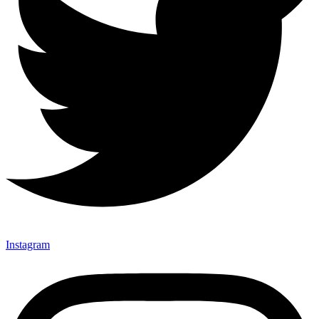
Instagram