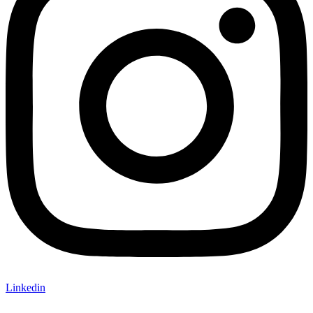
Linkedin