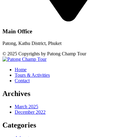
Main Office
Patong, Kathu District, Phuket
© 2025 Copyrights by Patong Champ Tour
Home
Tours & Activities
Contact
Archives
March 2025
December 2022
Categories