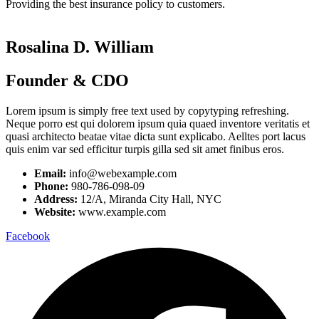
Providing the best insurance policy to customers.
Rosalina D. William
Founder & CDO
Lorem ipsum is simply free text used by copytyping refreshing.
Neque porro est qui dolorem ipsum quia quaed inventore veritatis et
quasi architecto beatae vitae dicta sunt explicabo. Aelltes port lacus
quis enim var sed efficitur turpis gilla sed sit amet finibus eros.
Email:
info@webexample.com
Phone:
980-786-098-09
Address:
12/A, Miranda City Hall, NYC
Website:
www.example.com
Facebook