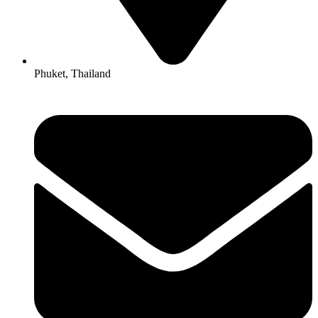
Phuket, Thailand