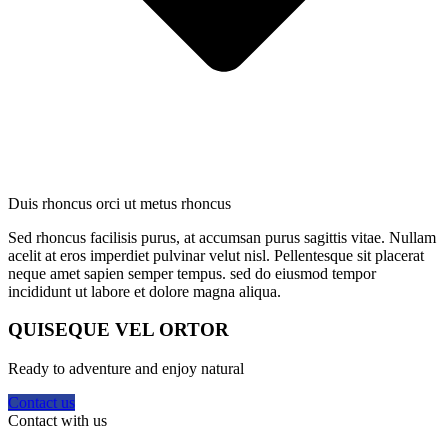
Duis rhoncus orci ut metus rhoncus
Sed rhoncus facilisis purus, at accumsan purus sagittis vitae. Nullam
acelit at eros imperdiet pulvinar velut nisl. Pellentesque sit placerat
neque amet sapien semper tempus. sed do eiusmod tempor
incididunt ut labore et dolore magna aliqua.
QUISEQUE VEL ORTOR
Ready to adventure and enjoy natural
Contact us
Contact with us