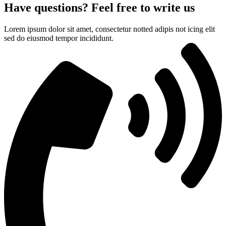
Have questions? Feel free to write us
Lorem ipsum dolor sit amet, consectetur notted adipis not icing elit
sed do eiusmod tempor incididunt.