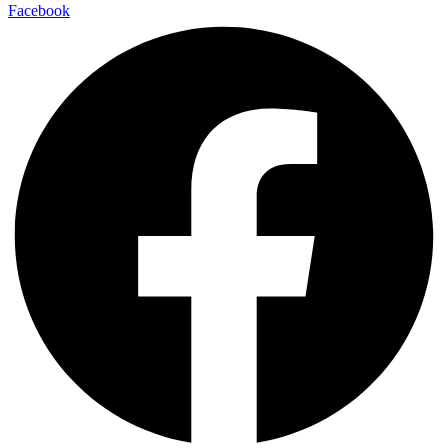
Facebook