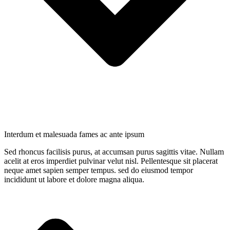
Interdum et malesuada fames ac ante ipsum
Sed rhoncus facilisis purus, at accumsan purus sagittis vitae. Nullam
acelit at eros imperdiet pulvinar velut nisl. Pellentesque sit placerat
neque amet sapien semper tempus. sed do eiusmod tempor
incididunt ut labore et dolore magna aliqua.