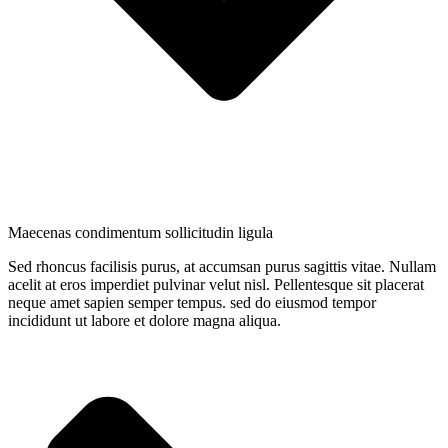
Maecenas condimentum sollicitudin ligula
Sed rhoncus facilisis purus, at accumsan purus sagittis vitae. Nullam
acelit at eros imperdiet pulvinar velut nisl. Pellentesque sit placerat
neque amet sapien semper tempus. sed do eiusmod tempor
incididunt ut labore et dolore magna aliqua.