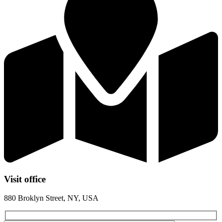
Visit office
880 Broklyn Street, NY, USA