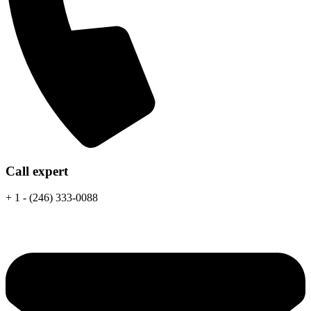
Call expert
+ 1 - (246) 333-0088