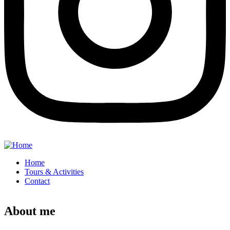
Home
Tours & Activities
Contact
About me