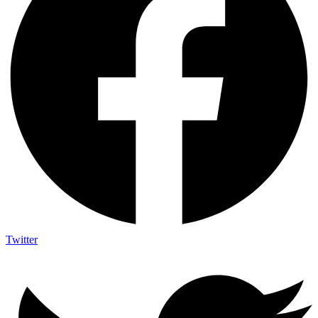
Twitter