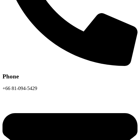
Phone
+66 81-094-5429