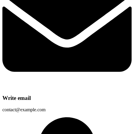
Write email
contact@example.com