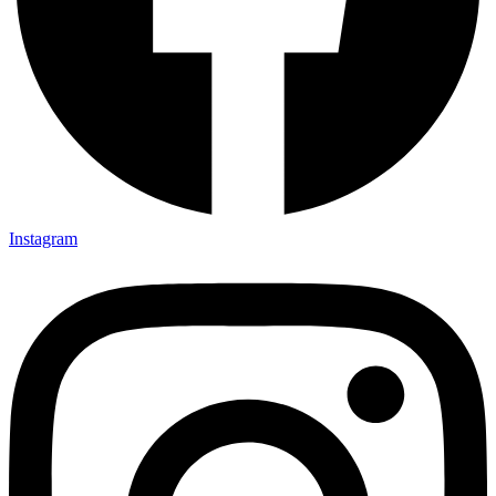
Instagram