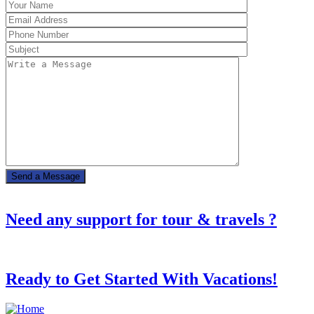
Need any support for tour & travels ?
Ready to Get Started With Vacations!