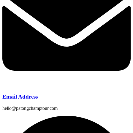
Email Address
hello@patongchamptour.com