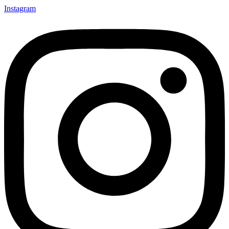
Instagram