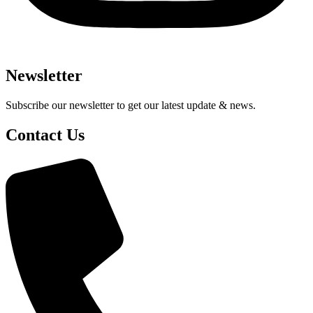
Newsletter
Subscribe our newsletter to get our latest update & news.
Contact Us