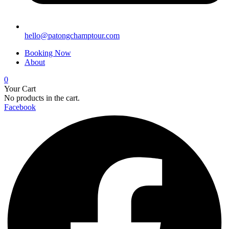
hello@patongchamptour.com
Booking Now
About
0
Your Cart
No products in the cart.
Facebook