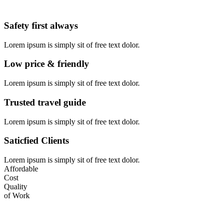
Safety first always
Lorem ipsum is simply sit of free text dolor.
Low price & friendly
Lorem ipsum is simply sit of free text dolor.
Trusted travel guide
Lorem ipsum is simply sit of free text dolor.
Saticfied Clients
Lorem ipsum is simply sit of free text dolor.
Affordable
Cost
Quality
of Work